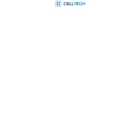
Integrating neural network models into existing
systems or software applications, enabling
businesses to leverage AI capabilities
seamlessly. In today’s fast-paced and data-
driven world, businesses are constantly seeking
innovative ways to gain a competitive edge,
make smarter decisions, and deliver exceptional
customer…
READ MORE