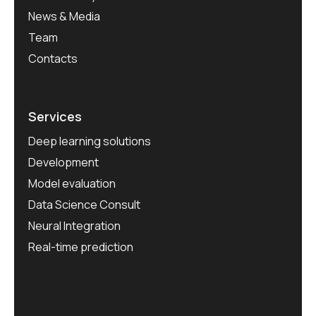
News & Media
Team
Contacts
Services
Deep learning solutions
Development
Model evaluation
Data Science Consult
Neural Integration
Real-time prediction