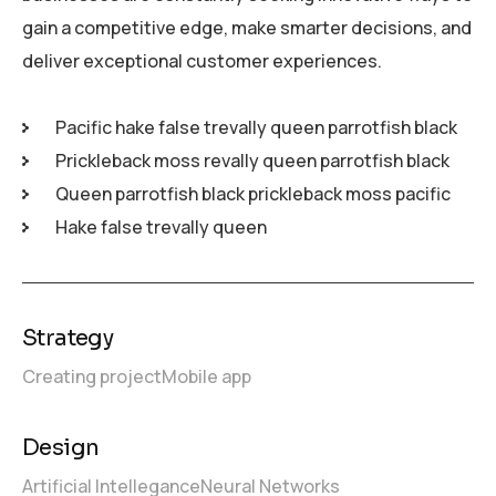
gain a competitive edge, make smarter decisions, and
deliver exceptional customer experiences.
Pacific hake false trevally queen parrotfish black
Prickleback moss revally queen parrotfish black
Queen parrotfish black prickleback moss pacific
Hake false trevally queen
Strategy
Creating project
Mobile app
Design
Artificial Intellegance
Neural Networks