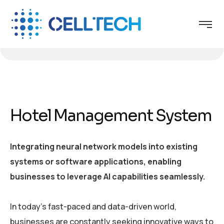
Hotel Management System
Integrating neural network models into existing
systems or software applications, enabling
businesses to leverage AI capabilities seamlessly.
In today’s fast-paced and data-driven world,
businesses are constantly seeking innovative ways to