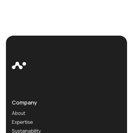
Company
About
Expertise
Sustainability