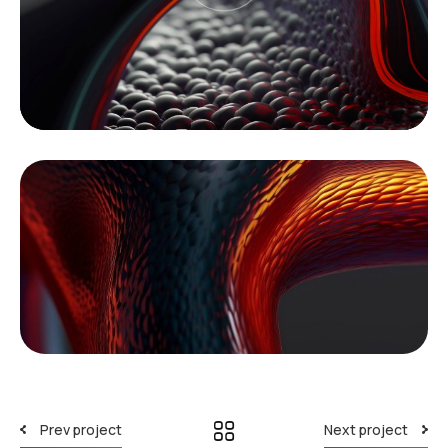
Prev project
Next project