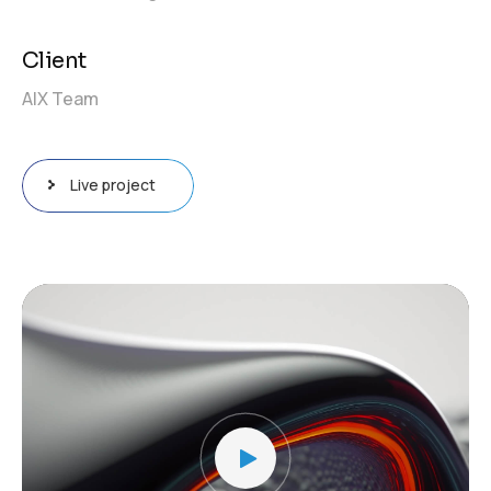
Client
AIX Team
Live project
Video
Player